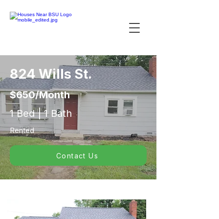
824 Wills St.
$650/Month
1 Bed | 1 Bath
Rented
Contact Us