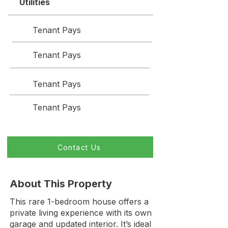
Utilities
Tenant Pays
Tenant Pays
Tenant Pays
Tenant Pays
Contact Us
About This Property
This rare 1-bedroom house offers a
private living experience with its own
garage and updated interior. It’s ideal