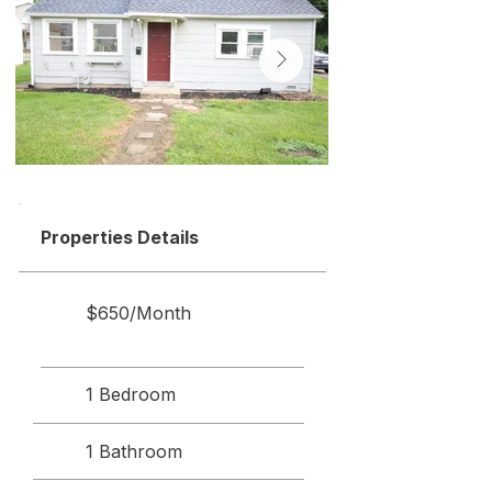
Properties Details
$650/Month
1 Bedroom
1 Bathroom