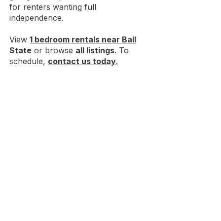
for renters wanting full
independence.
View
1 bedroom rentals near Ball
State
or browse
all listings
.
To
schedule,
contact us today
.
Discover convenient
off-campus
housing near Ball State
just
minutes from campus.