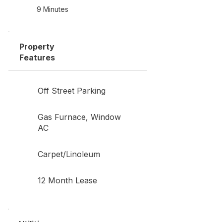
9 Minutes
Property
Features
Off Street Parking
Gas Furnace, Window
AC
Carpet/Linoleum
12 Month Lease