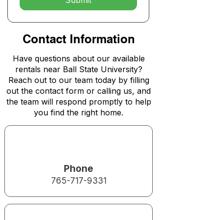
Submit
Contact Information
Have questions about our available
rentals near Ball State University?
Reach out to our team today by filling
out the contact form or calling us, and
the team will respond promptly to help
you find the right home.
Phone
765-717-9331