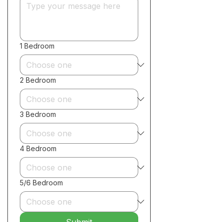
1 Bedroom
2 Bedroom
3 Bedroom
4 Bedroom
5/6 Bedroom