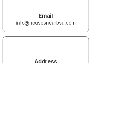
Email
info@housesnearbsu.com
Address
Houses Near BSU LLC 800 White
River Blvd
Muncie, IN 47303