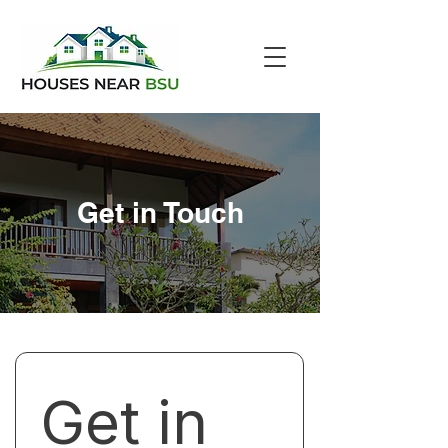
Get in Touch
Get in 