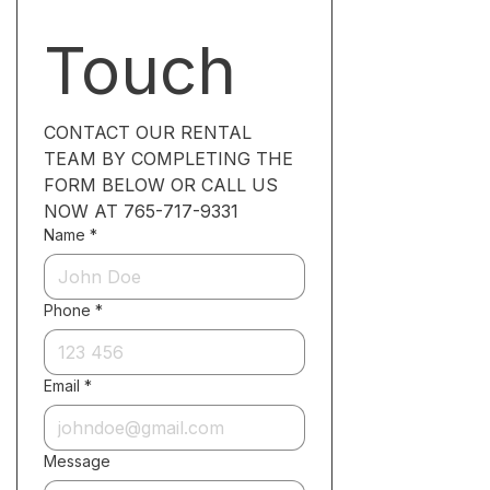
Touch
CONTACT OUR RENTAL 
TEAM BY COMPLETING THE 
FORM BELOW OR CALL US 
NOW AT 765-717-9331
Name
*
Phone
*
Email
*
Message