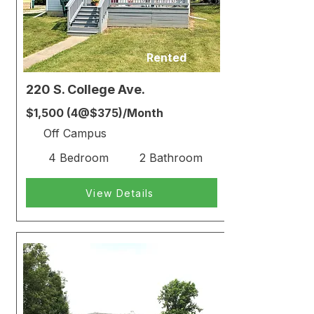
Rented
220 S. College Ave.
$1,500 (4@$375)/Month
Off Campus
4 Bedroom
2 Bathroom
View Details