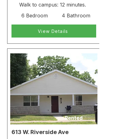
Walk to campus: 12 minutes.
6 Bedroom
4 Bathroom
View Details
Rented
613 W. Riverside Ave