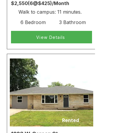
$2,550(6@$425)/Month
Walk to campus: 11 minutes.
6 Bedroom
3 Bathroom
View Details
Rented