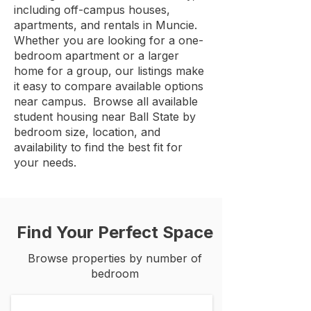
including off-campus houses,
apartments, and rentals in Muncie.
Whether you are looking for a one-
bedroom apartment or a larger
home for a group, our listings make
it easy to compare available options
near campus. Browse all available
student housing near Ball State by
bedroom size, location, and
availability to find the best fit for
your needs.
Find Your Perfect Space
Browse properties by number of
bedroom