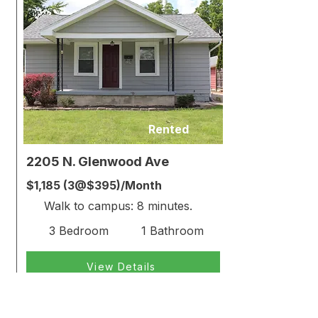
Rented
2205 N. Glenwood Ave
$1,185 (3@$395)/Month
Walk to campus: 8 minutes.
3 Bedroom
1 Bathroom
View Details