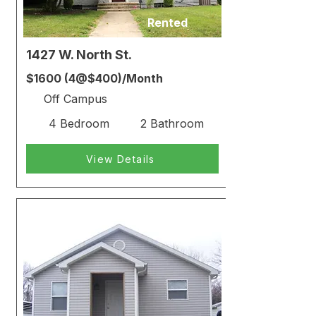
Rented
1427 W. North St.
$1600 (4@$400)/Month
Off Campus
4 Bedroom
2 Bathroom
View Details