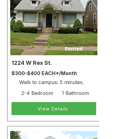
Rented
1224 W Rex St.
$300-$400 EACH*/Month
Walk to campus: 5 minutes.
2-4 Bedroom
1 Bathroom
View Details