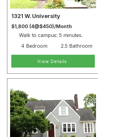
Rented
1321 W. University
$1,800 (4@$450)/Month
Walk to campus: 5 minutes.
4 Bedroom
2.5 Bathroom
View Details