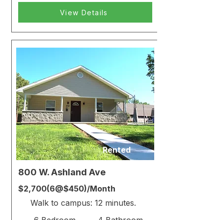
View Details
Rented
800 W. Ashland Ave
$2,700(6@$450)/Month
Walk to campus: 12 minutes.