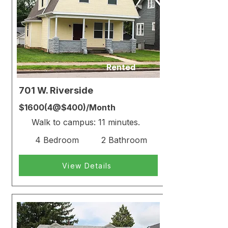
Rented
701 W. Riverside
$1600(4@$400)/Month
Walk to campus: 11 minutes.
4 Bedroom
2 Bathroom
View Details