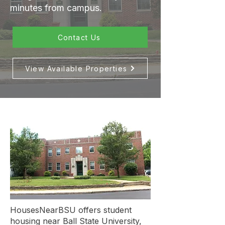
minutes from campus.
Contact Us
View Available Properties
HousesNearBSU offers student
housing near Ball State University,