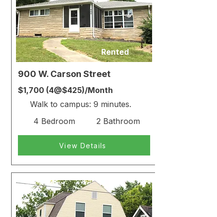
Rented
900 W. Carson Street
$1,700 (4@$425)/Month
Walk to campus: 9 minutes.
4 Bedroom
2 Bathroom
View Details