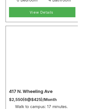
6 Bedroom
4 Bathroom
View Details
Rented
417 N. Wheeling Ave
$2,550(6@$425)/Month
Walk to campus: 17 minutes.