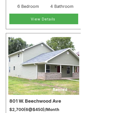
6 Bedroom
4 Bathroom
View Details
Rented
801 W. Beechwood Ave
$2,700(6@$450)/Month