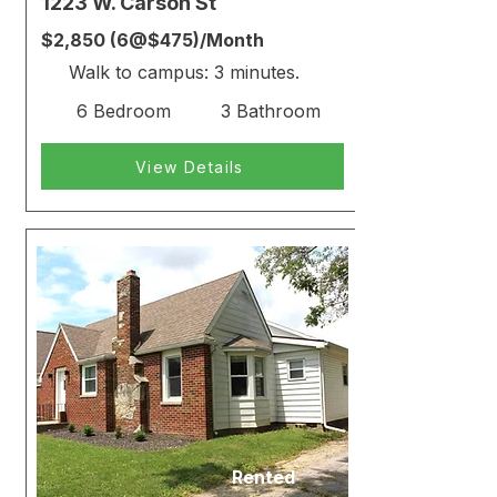
1223 W. Carson St
$2,850 (6@$475)/Month
Walk to campus: 3 minutes.
6 Bedroom
3 Bathroom
View Details
Rented