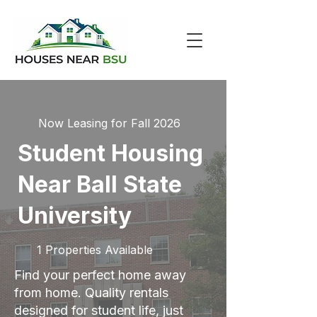
Now Leasing for Fall 2026
Student Housing
Near Ball State
University
1 Properties Available
Find your perfect home away
from home. Quality rentals
designed for student life, just