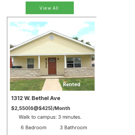
View All
Rented
1312 W. Bethel Ave
$2,550(6@$425)/Month
Walk to campus: 3 minutes.
6 Bedroom
3 Bathroom