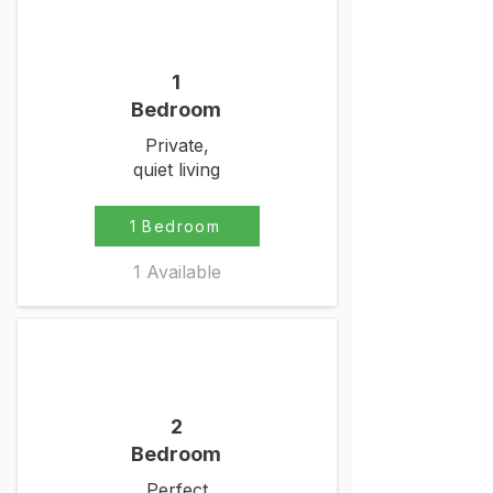
1
Bedroom
Private,
quiet living
1 Bedroom
1 Available
2
Bedroom
Perfect