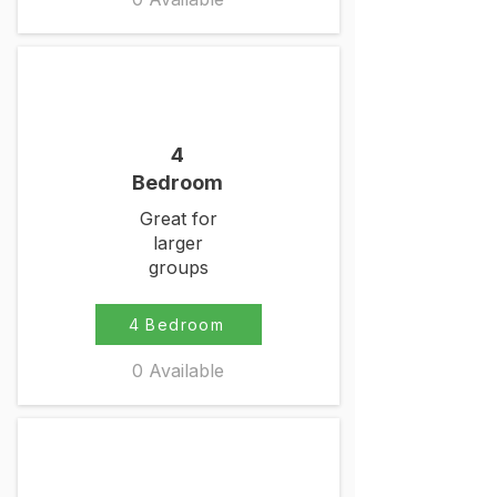
4
Bedroom
Great for
larger
groups
4 Bedroom
0 Available