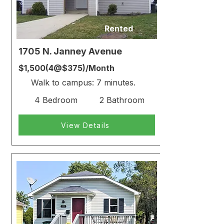
Rented
1705 N. Janney Avenue
$1,500(4@$375)/Month
Walk to campus: 7 minutes.
4 Bedroom
2 Bathroom
View Details