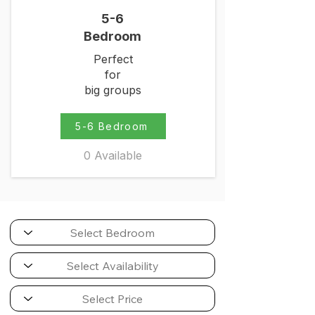
5-6
Bedroom
Perfect
for
big groups
5-6 Bedroom
0 Available