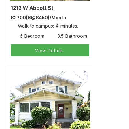
1212 W Abbott St.
$2700(6@$450)/Month
Walk to campus: 4 minutes.
6 Bedroom
3.5 Bathroom
View Details