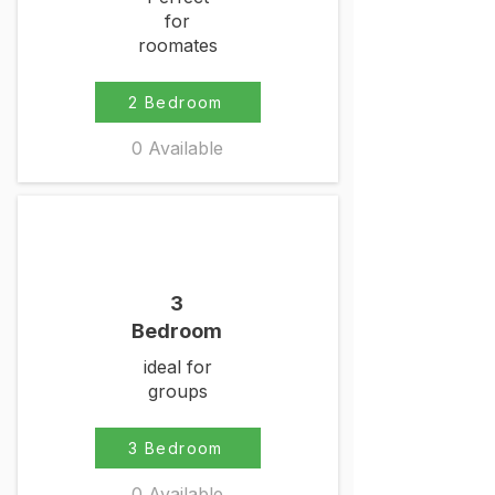
for
roomates
2 Bedroom
0 Available
3
Bedroom
ideal for
groups
3 Bedroom
0 Available