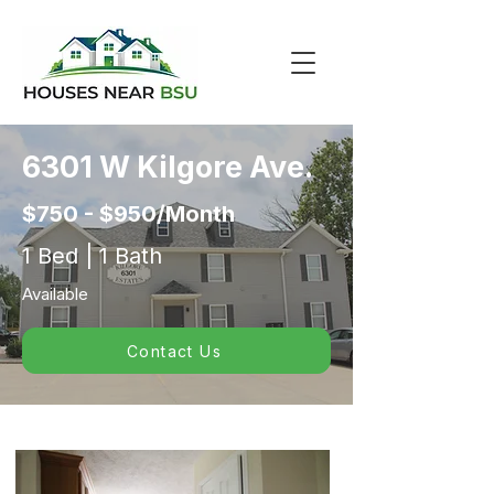
6301 W Kilgore Ave.
$750 - $950/Month
1 Bed | 1 Bath
Available
Contact Us