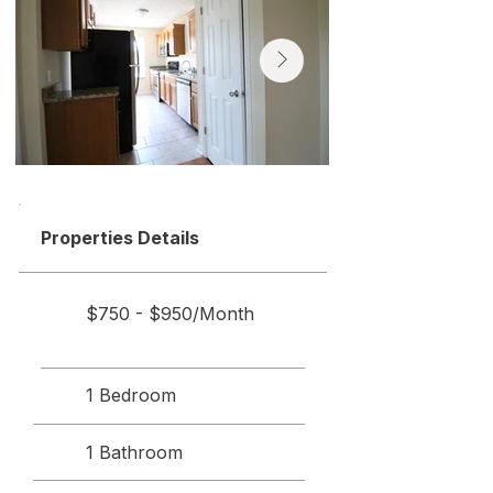
Properties Details
$750 - $950/Month
1 Bedroom
1 Bathroom