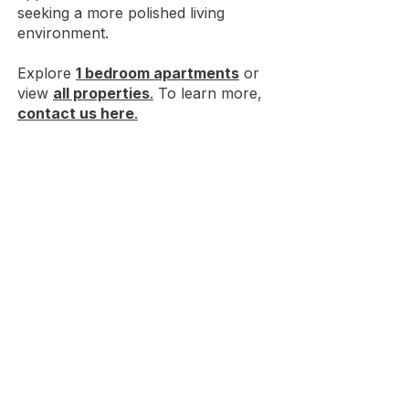
seeking a more polished living
environment.
Explore
1 bedroom apartments
or
view
all properties
.
To learn more,
contact us here
.
Choose premium
student housing
near Ball State
with great amenities.
HOUSES NEAR BSU