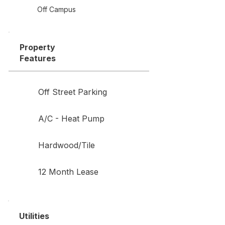
Off Campus
Property
Features
Off Street Parking
A/C - Heat Pump
Hardwood/Tile
12 Month Lease
Utilities