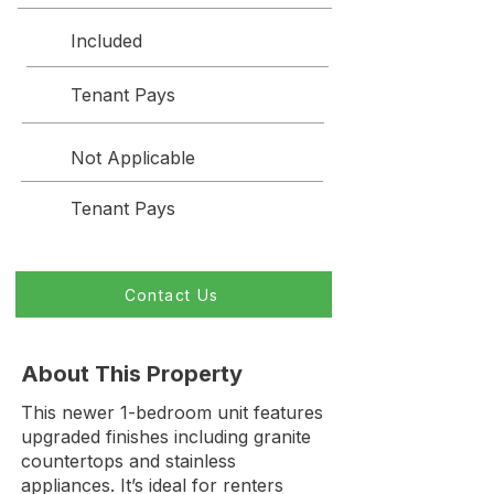
Included
Tenant Pays
Not Applicable
Tenant Pays
Contact Us
About This Property
This newer 1-bedroom unit features
upgraded finishes including granite
countertops and stainless
appliances. It’s ideal for renters